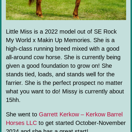
Little Miss is a 2022 model out of SE Rock
My World x Makin Up Memories. She is a
high-class running breed mixed with a good
all-around cow horse. She is currently being
given a good foundation to grow on! She
stands tied, loads, and stands well for the
farrier. She is the perfect prospect no matter
what you want to do! Missy is currently about
15hh.
She went to
Garrett Kerkow – Kerkow Barrel
Horses LLC
to get started October-November
2024 and she has a great start!