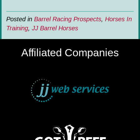
Posted in
Barrel Racing Prospects
,
Horses In
Training
,
JJ Barrel Horses
Affiliated Companies