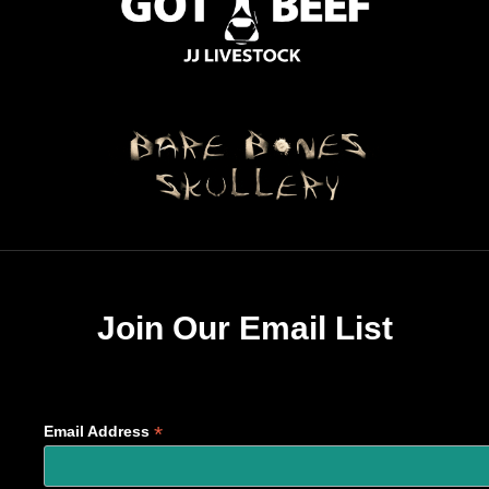
Join Our Email List
*
Email Address