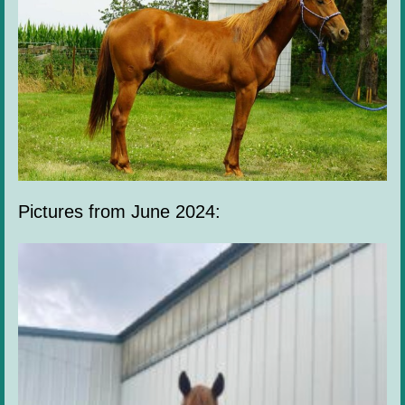
Pictures from June 2024: