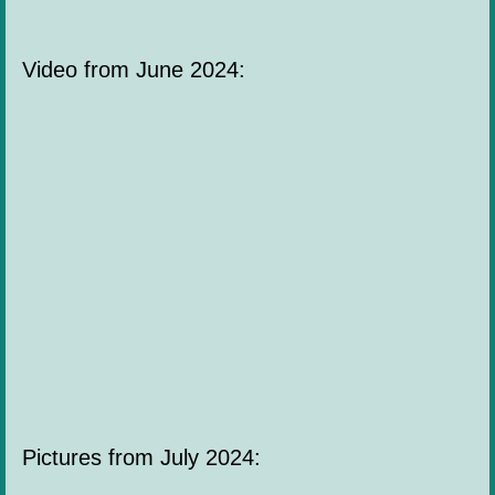
Video from June 2024:
Pictures from July 2024: