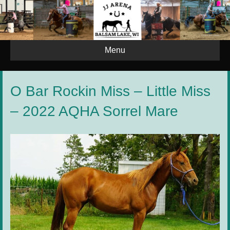
Menu
O Bar Rockin Miss – Little Miss
– 2022 AQHA Sorrel Mare