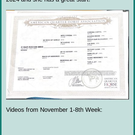
Videos from November 1-8th Week: